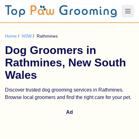
Home
/
NSW
/
Rathmines
Dog Groomers in
Rathmines, New South
Wales
Discover trusted dog grooming services in Rathmines.
Browse local groomers and find the right care for your pet.