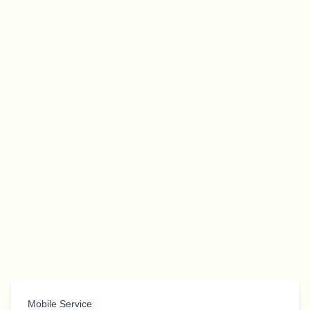
Mobile Service