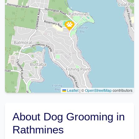
Leaflet
|
©
OpenStreetMap
contributors
About Dog Grooming in
Rathmines