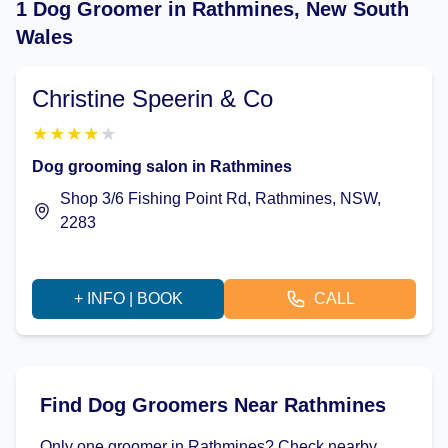
1 Dog Groomer in Rathmines, New South
Wales
Christine Speerin & Co
★
★
★
★
★
Dog grooming salon in Rathmines
Shop 3/6 Fishing Point Rd, Rathmines, NSW,
2283
+ INFO | BOOK
CALL
Find Dog Groomers Near Rathmines
Only one groomer in Rathmines? Check nearby