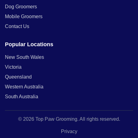
Dog Groomers
Mobile Groomers
Contact Us
Popular Locations
New South Wales
Victoria
Queensland
Western Australia
South Australia
© 2026 Top Paw Grooming. All rights reserved.
Privacy