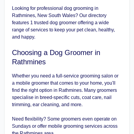
Looking for professional dog grooming in
Rathmines, New South Wales? Our directory
features 1 trusted dog groomer offering a wide
range of services to keep your pet clean, healthy,
and happy.
Choosing a Dog Groomer in
Rathmines
Whether you need a full-service grooming salon or
a mobile groomer that comes to your home, you'll
find the right option in Rathmines. Many groomers
specialise in breed-specific cuts, coat care, nail
trimming, ear cleaning, and more.
Need flexibility? Some groomers even operate on
Sundays or offer mobile grooming services across
the Rathmines area.