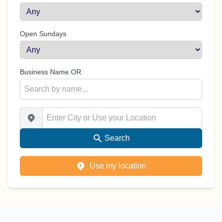
Open Sundays
Business Name OR
Enter City or Use your Location
Search
Use my location