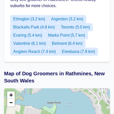
suburbs for more choices.
Elrington (3.2 km)
Argenton (3.2 km)
Blackalls Park (4.8 km)
Toronto (5.0 km)
Eraring (5.4 km)
Marks Point (5.7 km)
Valentine (6.1 km)
Belmont (6.4 km)
Anglers Reach (7.4 km)
Eleebana (7.9 km)
Map of Dog Groomers in Rathmines, New
South Wales
+
−