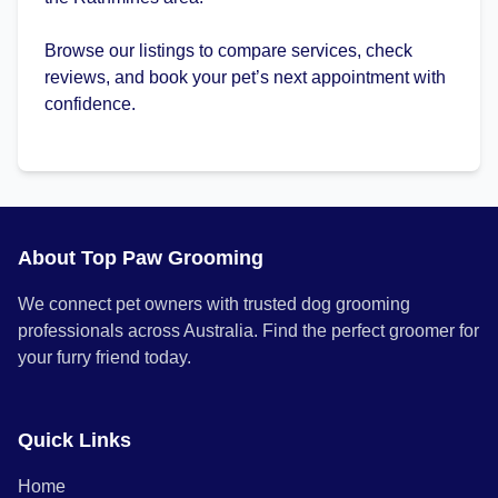
Browse our listings to compare services, check
reviews, and book your pet’s next appointment with
confidence.
About Top Paw Grooming
We connect pet owners with trusted dog grooming
professionals across Australia. Find the perfect groomer for
your furry friend today.
Quick Links
Home