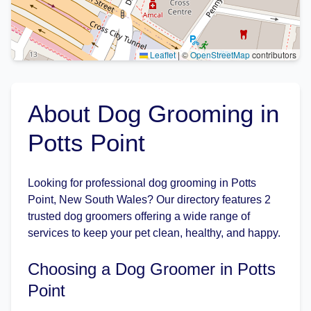
Leaflet
|
©
OpenStreetMap
contributors
About Dog Grooming in
Potts Point
Looking for professional dog grooming in Potts
Point, New South Wales? Our directory features 2
trusted dog groomers offering a wide range of
services to keep your pet clean, healthy, and happy.
Choosing a Dog Groomer in Potts
Point