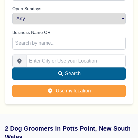
Open Sundays
Business Name OR
Enter City or Use your Location
Search
Use my location
2 Dog Groomers in Potts Point, New South
Wales