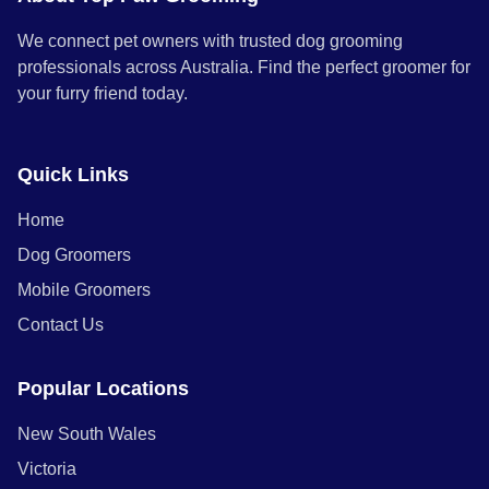
We connect pet owners with trusted dog grooming
professionals across Australia. Find the perfect groomer for
your furry friend today.
Quick Links
Home
Dog Groomers
Mobile Groomers
Contact Us
Popular Locations
New South Wales
Victoria