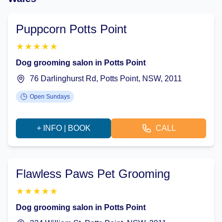
Puppcorn Potts Point
★
★
★
★
★
Dog grooming salon in Potts Point
76 Darlinghurst Rd, Potts Point, NSW, 2011
Open Sundays
+ INFO | BOOK
CALL
Flawless Paws Pet Grooming
★
★
★
★
★
Dog grooming salon in Potts Point