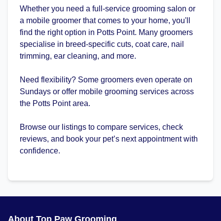
Whether you need a full-service grooming salon or
a mobile groomer that comes to your home, you'll
find the right option in Potts Point. Many groomers
specialise in breed-specific cuts, coat care, nail
trimming, ear cleaning, and more.
Need flexibility? Some groomers even operate on
Sundays or offer mobile grooming services across
the Potts Point area.
Browse our listings to compare services, check
reviews, and book your pet’s next appointment with
confidence.
About Top Paw Grooming