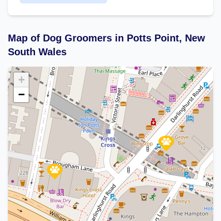
Map of Dog Groomers in Potts Point, New
South Wales
+
−