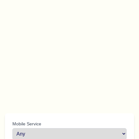
Mobile Service