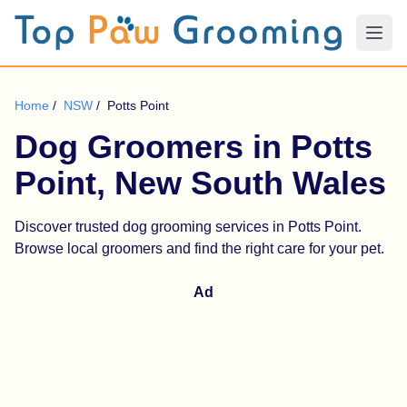
Home
/
NSW
/
Potts Point
Dog Groomers in Potts
Point, New South Wales
Discover trusted dog grooming services in Potts Point.
Browse local groomers and find the right care for your pet.