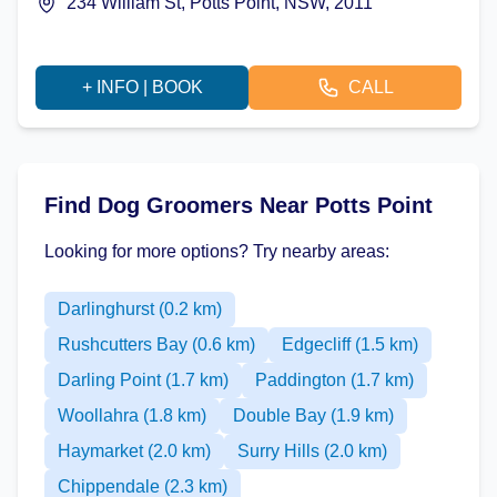
234 William St, Potts Point, NSW, 2011
+ INFO | BOOK
CALL
Find Dog Groomers Near Potts Point
Looking for more options? Try nearby areas:
Darlinghurst (0.2 km)
Rushcutters Bay (0.6 km)
Edgecliff (1.5 km)
Darling Point (1.7 km)
Paddington (1.7 km)
Woollahra (1.8 km)
Double Bay (1.9 km)
Haymarket (2.0 km)
Surry Hills (2.0 km)
Chippendale (2.3 km)