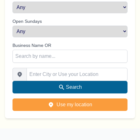
Open Sundays
Business Name OR
Enter City or Use your Location
Search
Use my location