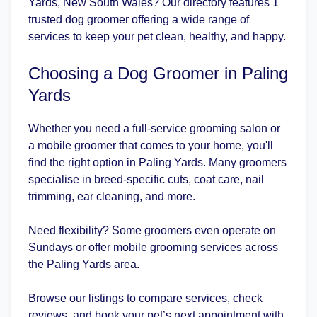
Yards, New South Wales? Our directory features 1
trusted dog groomer offering a wide range of
services to keep your pet clean, healthy, and happy.
Choosing a Dog Groomer in Paling
Yards
Whether you need a full-service grooming salon or
a mobile groomer that comes to your home, you'll
find the right option in Paling Yards. Many groomers
specialise in breed-specific cuts, coat care, nail
trimming, ear cleaning, and more.
Need flexibility? Some groomers even operate on
Sundays or offer mobile grooming services across
the Paling Yards area.
Browse our listings to compare services, check
reviews, and book your pet’s next appointment with