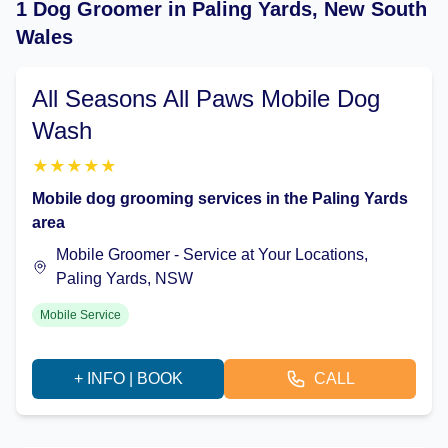
1 Dog Groomer in Paling Yards, New South
Wales
All Seasons All Paws Mobile Dog
Wash
★
★
★
★
★
Mobile dog grooming services in the Paling Yards
area
Mobile Groomer - Service at Your Locations,
Paling Yards, NSW
Mobile Service
+ INFO | BOOK
CALL