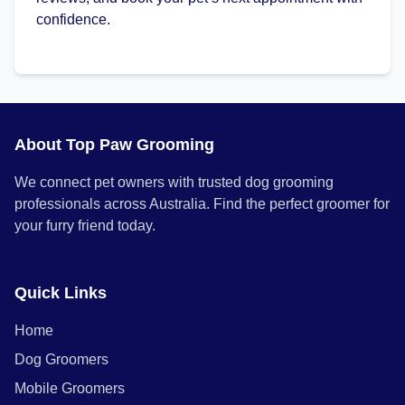
confidence.
About Top Paw Grooming
We connect pet owners with trusted dog grooming
professionals across Australia. Find the perfect groomer for
your furry friend today.
Quick Links
Home
Dog Groomers
Mobile Groomers