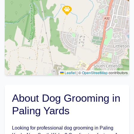
Leaflet
|
©
OpenStreetMap
contributors
About Dog Grooming in
Paling Yards
Looking for professional dog grooming in Paling