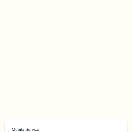
Mobile Service