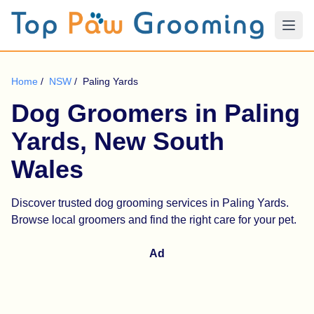
Home
/
NSW
/
Paling Yards
Dog Groomers in Paling
Yards, New South
Wales
Discover trusted dog grooming services in Paling Yards.
Browse local groomers and find the right care for your pet.