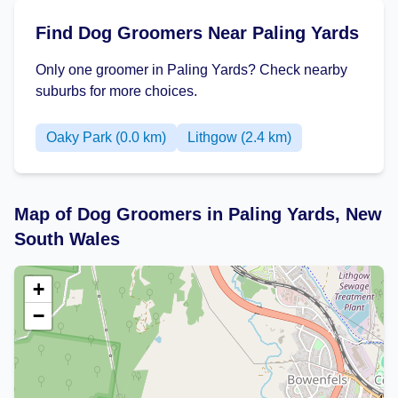
Find Dog Groomers Near Paling Yards
Only one groomer in Paling Yards? Check nearby
suburbs for more choices.
Oaky Park (0.0 km)
Lithgow (2.4 km)
Map of Dog Groomers in Paling Yards, New
South Wales
+
−