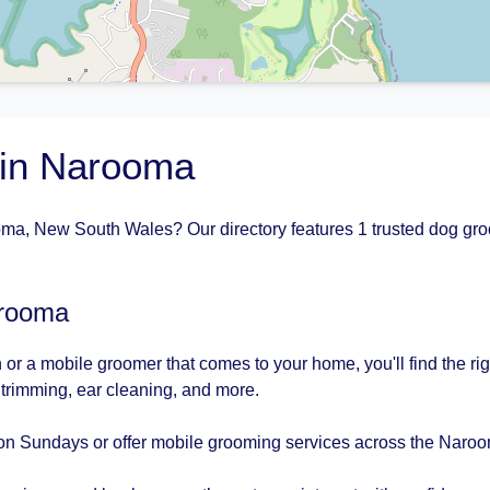
 in Narooma
ma, New South Wales? Our directory features 1 trusted dog groo
arooma
 or a mobile groomer that comes to your home, you'll find the r
l trimming, ear cleaning, and more.
on Sundays or offer mobile grooming services across the Naroo