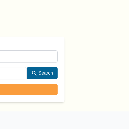
Search