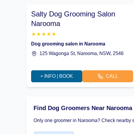
Salty Dog Grooming Salon
Narooma
★
★
★
★
★
Dog grooming salon in Narooma
125 Wagonga St, Narooma, NSW, 2546
+ INFO | BOOK
CALL
Find Dog Groomers Near Narooma
Only one groomer in Narooma? Check nearby s