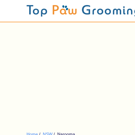
Home
/
NSW
/
Narooma