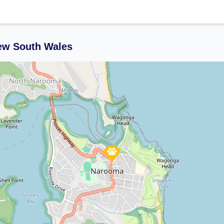
ew South Wales