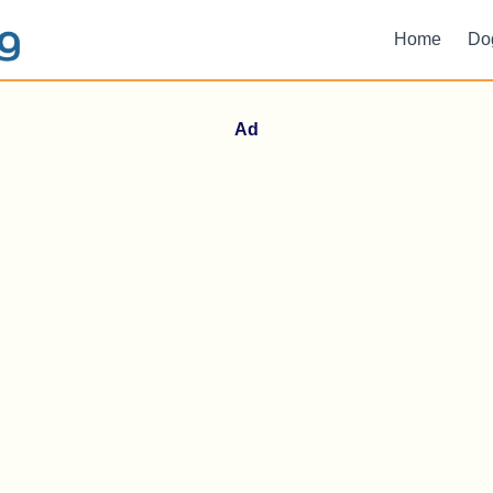
Home
Do