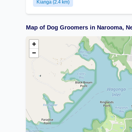
Kianga (2.4 km)
Map of Dog Groomers in Narooma, N
+
−