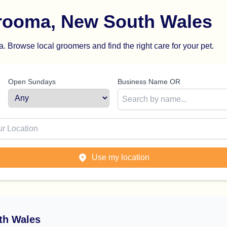
rooma, New South Wales
 Browse local groomers and find the right care for your pet.
Open Sundays
Business Name OR
ion
Use my location
th Wales