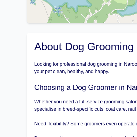
About Dog Grooming
Looking for professional dog grooming in Naroo
your pet clean, healthy, and happy.
Choosing a Dog Groomer in N
Whether you need a full-service grooming salon
specialise in breed-specific cuts, coat care, nai
Need flexibility? Some groomers even operate 