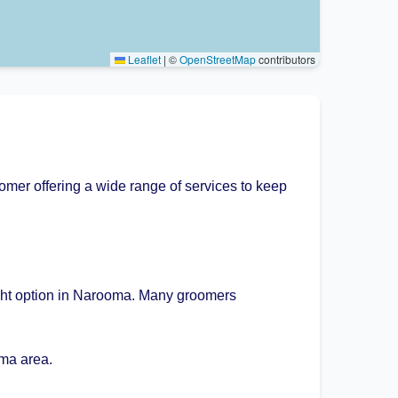
Leaflet
|
©
OpenStreetMap
contributors
mer offering a wide range of services to keep
ight option in Narooma. Many groomers
ma area.