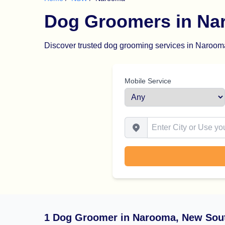
Dog Groomers in Na
Discover trusted dog grooming services in Narooma.
Mobile Service
Enter City or Use your Locat
1 Dog Groomer in Narooma, New Sou