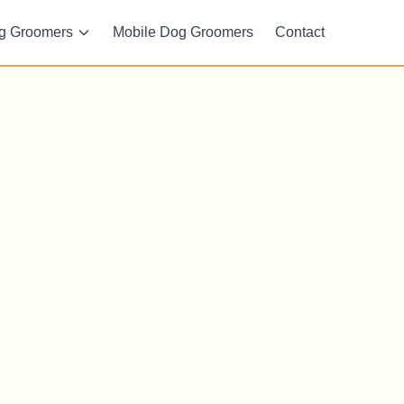
g Groomers
Mobile Dog Groomers
Contact