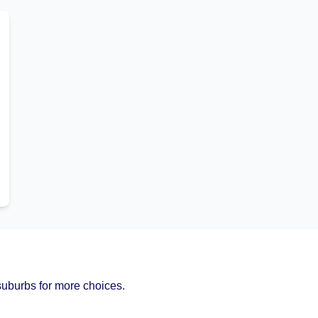
uburbs for more choices.