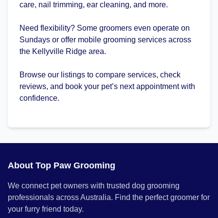
care, nail trimming, ear cleaning, and more.
Need flexibility? Some groomers even operate on
Sundays or offer mobile grooming services across
the Kellyville Ridge area.
Browse our listings to compare services, check
reviews, and book your pet’s next appointment with
confidence.
About Top Paw Grooming
We connect pet owners with trusted dog grooming
professionals across Australia. Find the perfect groomer for
your furry friend today.