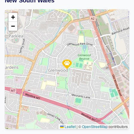
New South Wales
+
−
Leaflet
|
©
OpenStreetMap
contributors