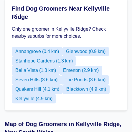
Find Dog Groomers Near Kellyville
Ridge
Only one groomer in Kellyville Ridge? Check
nearby suburbs for more choices.
Annangrove (0.4 km)
Glenwood (0.9 km)
Stanhope Gardens (1.3 km)
Bella Vista (1.3 km)
Emerton (2.9 km)
Seven Hills (3.6 km)
The Ponds (3.6 km)
Quakers Hill (4.1 km)
Blacktown (4.9 km)
Kellyville (4.9 km)
Map of Dog Groomers in Kellyville Ridge,