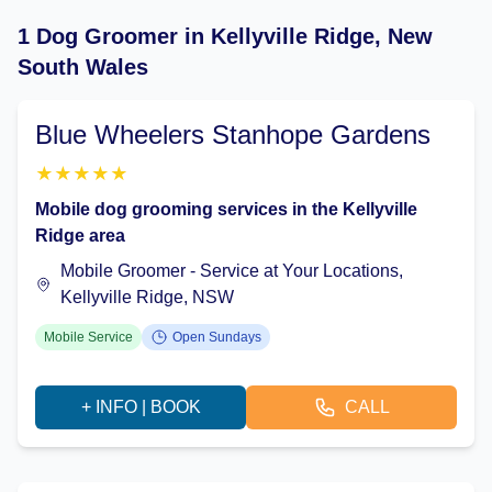
1 Dog Groomer in Kellyville Ridge, New
South Wales
Blue Wheelers Stanhope Gardens
★
★
★
★
★
Mobile dog grooming services in the Kellyville
Ridge area
Mobile Groomer - Service at Your Locations,
Kellyville Ridge, NSW
Mobile Service
Open Sundays
+ INFO | BOOK
CALL