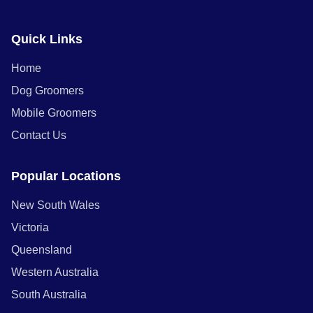
Quick Links
Home
Dog Groomers
Mobile Groomers
Contact Us
Popular Locations
New South Wales
Victoria
Queensland
Western Australia
South Australia