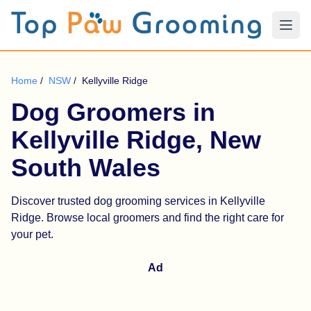
Home
/
NSW
/
Kellyville Ridge
Dog Groomers in
Kellyville Ridge, New
South Wales
Discover trusted dog grooming services in Kellyville
Ridge. Browse local groomers and find the right care for
your pet.