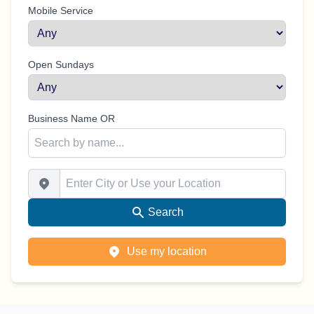
Mobile Service
Open Sundays
Business Name OR
Enter City or Use your Location
Search
Use my location