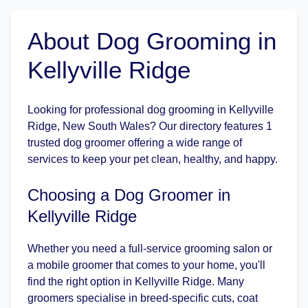
About Dog Grooming in
Kellyville Ridge
Looking for professional dog grooming in Kellyville
Ridge, New South Wales? Our directory features 1
trusted dog groomer offering a wide range of
services to keep your pet clean, healthy, and happy.
Choosing a Dog Groomer in
Kellyville Ridge
Whether you need a full-service grooming salon or
a mobile groomer that comes to your home, you'll
find the right option in Kellyville Ridge. Many
groomers specialise in breed-specific cuts, coat