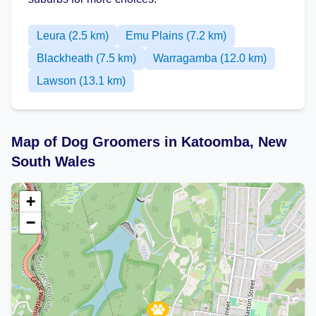
Leura (2.5 km)
Emu Plains (7.2 km)
Blackheath (7.5 km)
Warragamba (12.0 km)
Lawson (13.1 km)
Map of Dog Groomers in Katoomba, New
South Wales
+
−