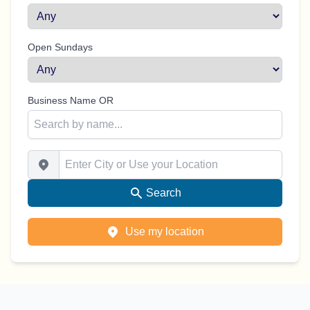
Open Sundays
Business Name OR
Enter City or Use your Location
Search
Use my location