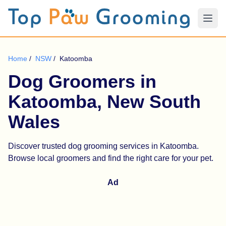
Home
/
NSW
/
Katoomba
Dog Groomers in
Katoomba, New South
Wales
Discover trusted dog grooming services in Katoomba.
Browse local groomers and find the right care for your pet.