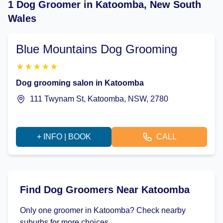
1 Dog Groomer in Katoomba, New South
Wales
Blue Mountains Dog Grooming
★
★
★
★
★
Dog grooming salon in Katoomba
111 Twynam St, Katoomba, NSW, 2780
+ INFO | BOOK
CALL
Find Dog Groomers Near Katoomba
Only one groomer in Katoomba? Check nearby
suburbs for more choices.