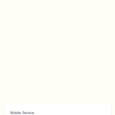
Mobile Service