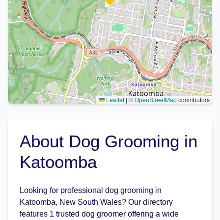
Leaflet
|
©
OpenStreetMap
contributors
About Dog Grooming in
Katoomba
Looking for professional dog grooming in
Katoomba, New South Wales? Our directory
features 1 trusted dog groomer offering a wide