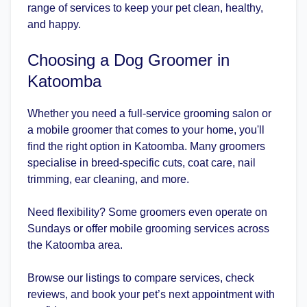
range of services to keep your pet clean, healthy,
and happy.
Choosing a Dog Groomer in
Katoomba
Whether you need a full-service grooming salon or
a mobile groomer that comes to your home, you'll
find the right option in Katoomba. Many groomers
specialise in breed-specific cuts, coat care, nail
trimming, ear cleaning, and more.
Need flexibility? Some groomers even operate on
Sundays or offer mobile grooming services across
the Katoomba area.
Browse our listings to compare services, check
reviews, and book your pet’s next appointment with