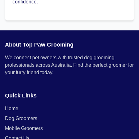
confidence.
About Top Paw Grooming
We connect pet owners with trusted dog grooming
professionals across Australia. Find the perfect groomer for
your furry friend today.
Quick Links
Home
Dog Groomers
Mobile Groomers
Contact Us