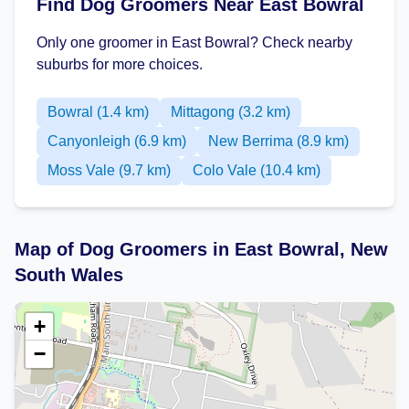
Find Dog Groomers Near East Bowral
Only one groomer in East Bowral? Check nearby
suburbs for more choices.
Bowral (1.4 km)
Mittagong (3.2 km)
Canyonleigh (6.9 km)
New Berrima (8.9 km)
Moss Vale (9.7 km)
Colo Vale (10.4 km)
Map of Dog Groomers in East Bowral, New
South Wales
+
−