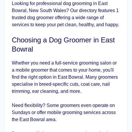
Looking for professional dog grooming in East
Bowral, New South Wales? Our directory features 1
trusted dog groomer offering a wide range of
services to keep your pet clean, healthy, and happy.
Choosing a Dog Groomer in East
Bowral
Whether you need a full-service grooming salon or
a mobile groomer that comes to your home, you'll
find the right option in East Bowral. Many groomers
specialise in breed-specific cuts, coat care, nail
trimming, ear cleaning, and more.
Need flexibility? Some groomers even operate on
Sundays or offer mobile grooming services across
the East Bowral area.