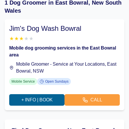
1 Dog Groomer in East Bowral, New South
Wales
Jim's Dog Wash Bowral
★
★
★
★
★
Mobile dog grooming services in the East Bowral
area
Mobile Groomer - Service at Your Locations, East
Bowral, NSW
Mobile Service
Open Sundays
+ INFO | BOOK
CALL