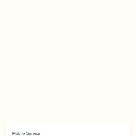
Mobile Service