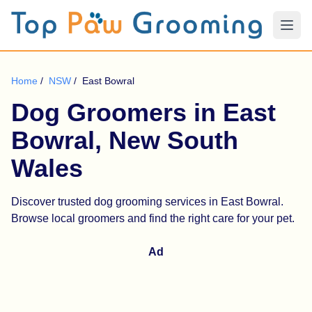
Home
/
NSW
/
East Bowral
Dog Groomers in East
Bowral, New South
Wales
Discover trusted dog grooming services in East Bowral.
Browse local groomers and find the right care for your pet.