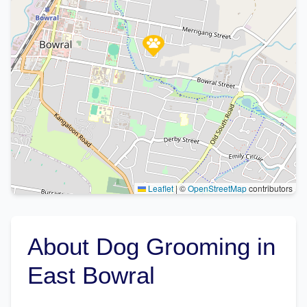
Leaflet
|
©
OpenStreetMap
contributors
About Dog Grooming in
East Bowral