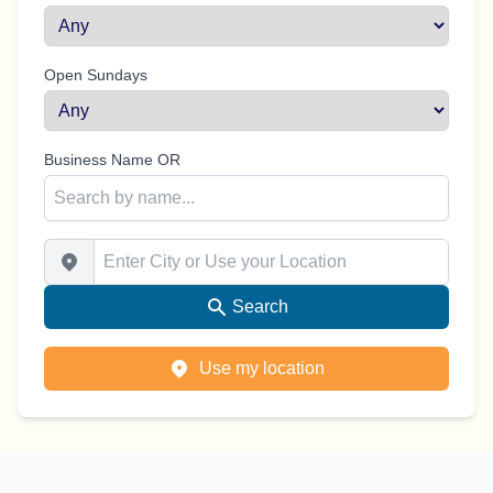
Open Sundays
Business Name OR
Enter City or Use your Location
Search
Use my location