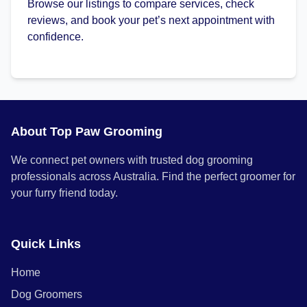
Browse our listings to compare services, check
reviews, and book your pet’s next appointment with
confidence.
About Top Paw Grooming
We connect pet owners with trusted dog grooming
professionals across Australia. Find the perfect groomer for
your furry friend today.
Quick Links
Home
Dog Groomers