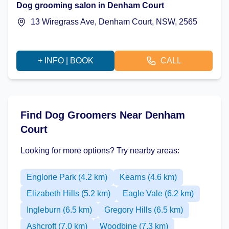
Dog grooming salon in Denham Court
13 Wiregrass Ave, Denham Court, NSW, 2565
+ INFO | BOOK
CALL
Find Dog Groomers Near Denham
Court
Looking for more options? Try nearby areas:
Englorie Park (4.2 km)
Kearns (4.6 km)
Elizabeth Hills (5.2 km)
Eagle Vale (6.2 km)
Ingleburn (6.5 km)
Gregory Hills (6.5 km)
Ashcroft (7.0 km)
Woodbine (7.3 km)