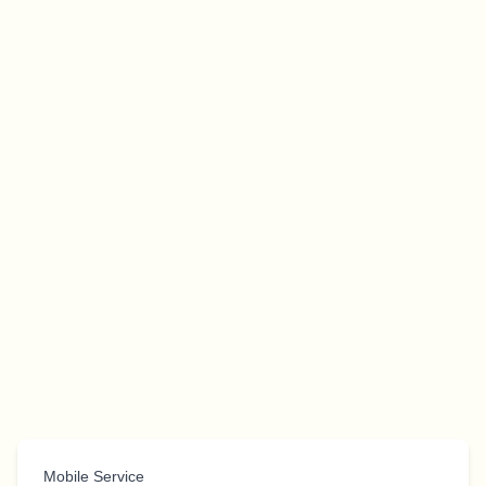
Mobile Service