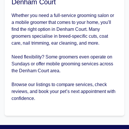
Denham Court
Whether you need a full-service grooming salon or
a mobile groomer that comes to your home, you'll
find the right option in Denham Court. Many
groomers specialise in breed-specific cuts, coat
care, nail trimming, ear cleaning, and more.
Need flexibility? Some groomers even operate on
Sundays or offer mobile grooming services across
the Denham Court area.
Browse our listings to compare services, check
reviews, and book your pet’s next appointment with
confidence.