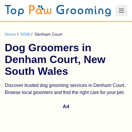
Home
/
NSW
/
Denham Court
Dog Groomers in
Denham Court, New
South Wales
Discover trusted dog grooming services in Denham Court.
Browse local groomers and find the right care for your pet.