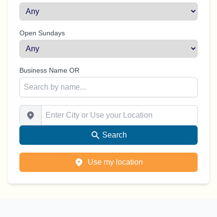
Open Sundays
Business Name OR
Enter City or Use your Location
Search
Use my location