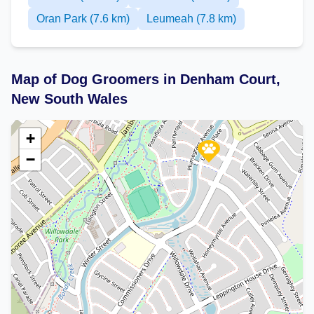
Oran Park (7.6 km)
Leumeah (7.8 km)
Map of Dog Groomers in Denham Court,
New South Wales
+
−