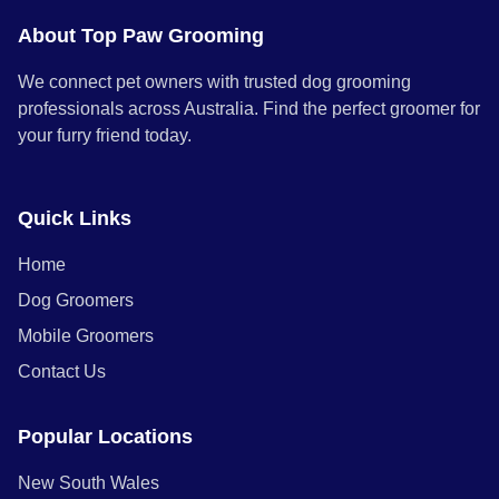
About Top Paw Grooming
We connect pet owners with trusted dog grooming
professionals across Australia. Find the perfect groomer for
your furry friend today.
Quick Links
Home
Dog Groomers
Mobile Groomers
Contact Us
Popular Locations
New South Wales