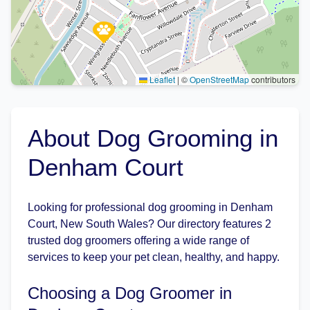
Leaflet
|
©
OpenStreetMap
contributors
About Dog Grooming in
Denham Court
Looking for professional dog grooming in Denham
Court, New South Wales? Our directory features 2
trusted dog groomers offering a wide range of
services to keep your pet clean, healthy, and happy.
Choosing a Dog Groomer in