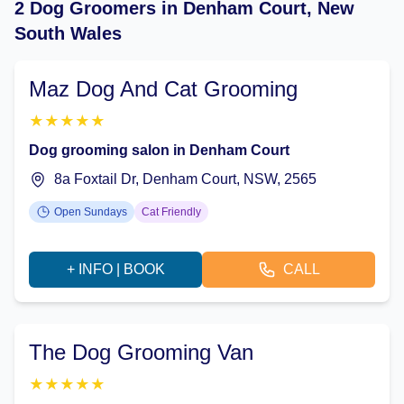
2 Dog Groomers in Denham Court, New
South Wales
Maz Dog And Cat Grooming
★
★
★
★
★
Dog grooming salon in Denham Court
8a Foxtail Dr, Denham Court, NSW, 2565
Open Sundays
Cat Friendly
+ INFO | BOOK
CALL
The Dog Grooming Van
★
★
★
★
★