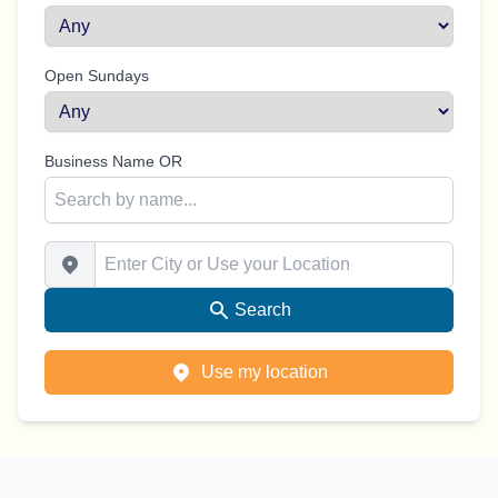
Open Sundays
Business Name OR
Enter City or Use your Location
Search
Use my location