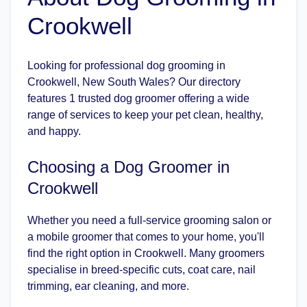
Crookwell
Looking for professional dog grooming in
Crookwell, New South Wales? Our directory
features 1 trusted dog groomer offering a wide
range of services to keep your pet clean, healthy,
and happy.
Choosing a Dog Groomer in
Crookwell
Whether you need a full-service grooming salon or
a mobile groomer that comes to your home, you'll
find the right option in Crookwell. Many groomers
specialise in breed-specific cuts, coat care, nail
trimming, ear cleaning, and more.