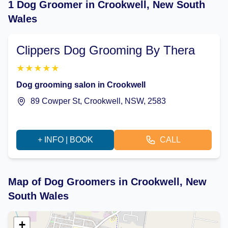
1 Dog Groomer in Crookwell, New South
Wales
Clippers Dog Grooming By Thera
★
★
★
★
★
Dog grooming salon in Crookwell
89 Cowper St, Crookwell, NSW, 2583
+ INFO | BOOK
CALL
Map of Dog Groomers in Crookwell, New
South Wales
+