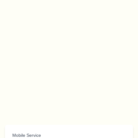
Mobile Service