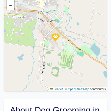
−
Leaflet
|
©
OpenStreetMap
contributors
About Dog Grooming in