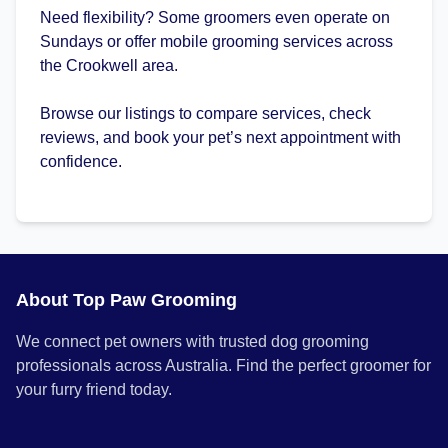
Need flexibility? Some groomers even operate on
Sundays or offer mobile grooming services across
the Crookwell area.
Browse our listings to compare services, check
reviews, and book your pet’s next appointment with
confidence.
About Top Paw Grooming
We connect pet owners with trusted dog grooming
professionals across Australia. Find the perfect groomer for
your furry friend today.