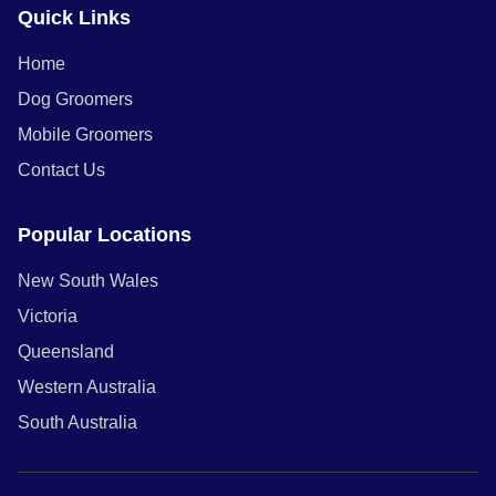
Quick Links
Home
Dog Groomers
Mobile Groomers
Contact Us
Popular Locations
New South Wales
Victoria
Queensland
Western Australia
South Australia