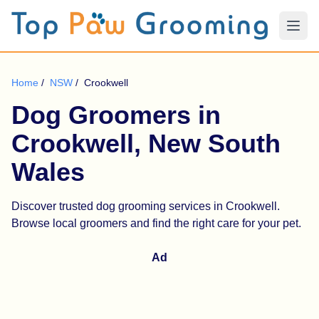
Home
/
NSW
/
Crookwell
Dog Groomers in
Crookwell, New South
Wales
Discover trusted dog grooming services in Crookwell.
Browse local groomers and find the right care for your pet.