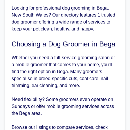
Looking for professional dog grooming in Bega,
New South Wales? Our directory features 1 trusted
dog groomer offering a wide range of services to
keep your pet clean, healthy, and happy.
Choosing a Dog Groomer in Bega
Whether you need a full-service grooming salon or
a mobile groomer that comes to your home, you'll
find the right option in Bega. Many groomers
specialise in breed-specific cuts, coat care, nail
trimming, ear cleaning, and more.
Need flexibility? Some groomers even operate on
Sundays or offer mobile grooming services across
the Bega area.
Browse our listings to compare services, check