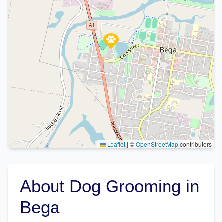
Leaflet
|
©
OpenStreetMap
contributors
About Dog Grooming in
Bega