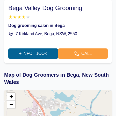
Bega Valley Dog Grooming
★
★
★
★
★
Dog grooming salon in Bega
7 Kirkland Ave, Bega, NSW, 2550
+ INFO | BOOK
CALL
Map of Dog Groomers in Bega, New South
Wales
+
−