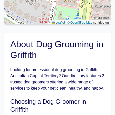
Leaflet
|
©
OpenStreetMap
contributors
About Dog Grooming in
Griffith
Looking for professional dog grooming in Griffith,
Australian Capital Territory? Our directory features 2
trusted dog groomers offering a wide range of
services to keep your pet clean, healthy, and happy.
Choosing a Dog Groomer in
Griffith