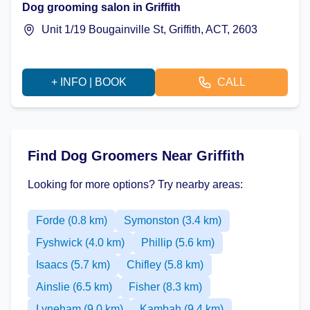
Dog grooming salon in Griffith
Unit 1/19 Bougainville St, Griffith, ACT, 2603
+ INFO | BOOK
CALL
Find Dog Groomers Near Griffith
Looking for more options? Try nearby areas:
Forde (0.8 km)
Symonston (3.4 km)
Fyshwick (4.0 km)
Phillip (5.6 km)
Isaacs (5.7 km)
Chifley (5.8 km)
Ainslie (6.5 km)
Fisher (8.3 km)
Lyneham (9.0 km)
Kambah (9.4 km)