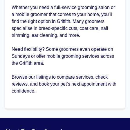
Whether you need a full-service grooming salon or
a mobile groomer that comes to your home, you'll
find the right option in Griffith. Many groomers
specialise in breed-specific cuts, coat care, nail
trimming, ear cleaning, and more.
Need flexibility? Some groomers even operate on
Sundays or offer mobile grooming services across
the Griffith area.
Browse our listings to compare services, check
reviews, and book your pet’s next appointment with
confidence.