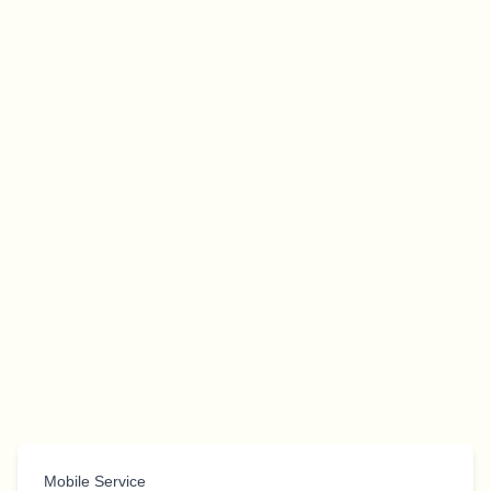
Mobile Service