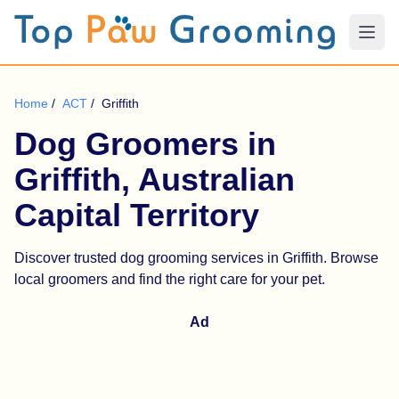
Home
/
ACT
/
Griffith
Dog Groomers in
Griffith, Australian
Capital Territory
Discover trusted dog grooming services in Griffith. Browse
local groomers and find the right care for your pet.