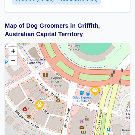
Map of Dog Groomers in Griffith,
Australian Capital Territory
+
−