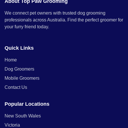
About Top Paw Grooming
We connect pet owners with trusted dog grooming
professionals across Australia. Find the perfect groomer for
your furry friend today.
Quick Links
Home
Dog Groomers
Mobile Groomers
Contact Us
Popular Locations
New South Wales
Victoria