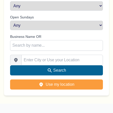
Open Sundays
Business Name OR
Enter City or Use your Location
Search
Use my location