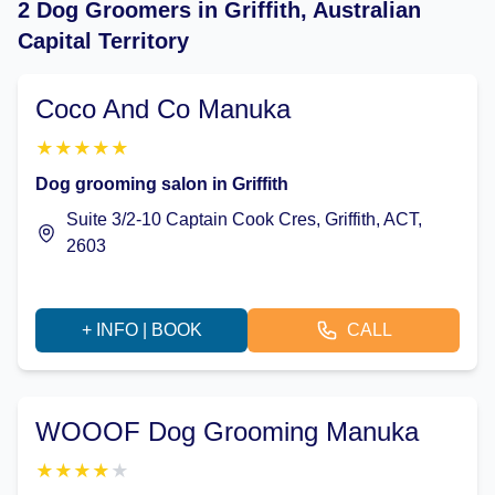
2 Dog Groomers in Griffith, Australian
Capital Territory
Coco And Co Manuka
★
★
★
★
★
Dog grooming salon in Griffith
Suite 3/2-10 Captain Cook Cres, Griffith, ACT,
2603
+ INFO | BOOK
CALL
WOOOF Dog Grooming Manuka
★
★
★
★
★